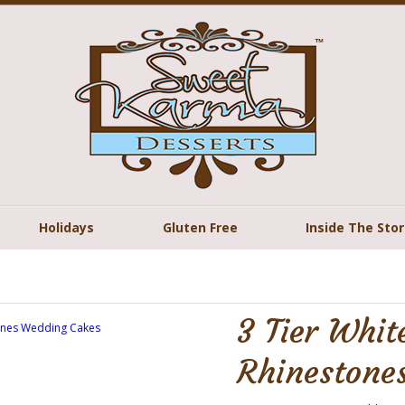
Holidays
Gluten Free
Inside The Sto
3 Tier White
Rhinestone