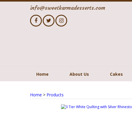
info@sweetkarmadesserts.com
Home
About Us
Cakes
Home
>
Products