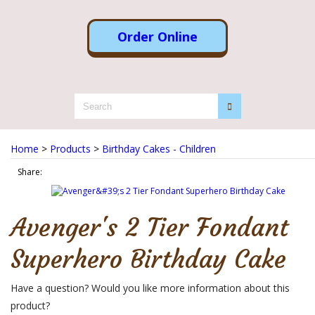
Order Online
Home
>
Products
>
Birthday Cakes - Children
Share:
Avenger's 2 Tier Fondant
Superhero Birthday Cake
Have a question? Would you like more information about this
product?