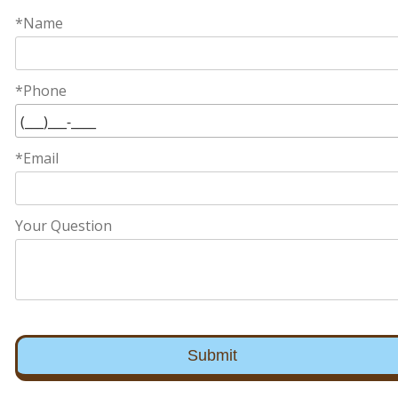
*Name
*Phone
*Email
Your Question