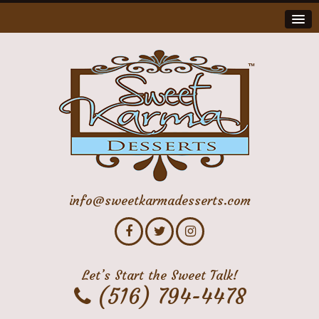
info@sweetkarmadesserts.com
Let’s Start the Sweet Talk!
(516) 794-4478