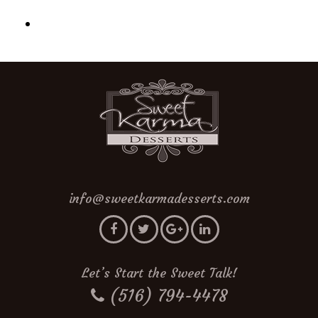
info@sweetkarmadesserts.com
Let’s Start the Sweet Talk!
(516) 794-4478