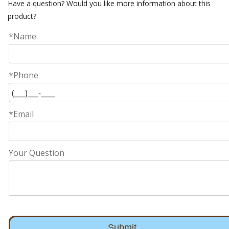
Have a question? Would you like more information about this
product?
*Name
*Phone
*Email
Your Question