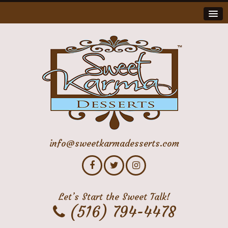
info@sweetkarmadesserts.com
Let’s Start the Sweet Talk!
(516) 794-4478