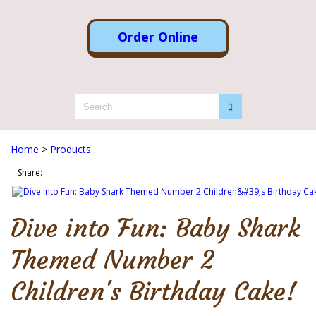
Order Online
Home
>
Products
Share:
Dive into Fun: Baby Shark
Themed Number 2
Children's Birthday Cake!