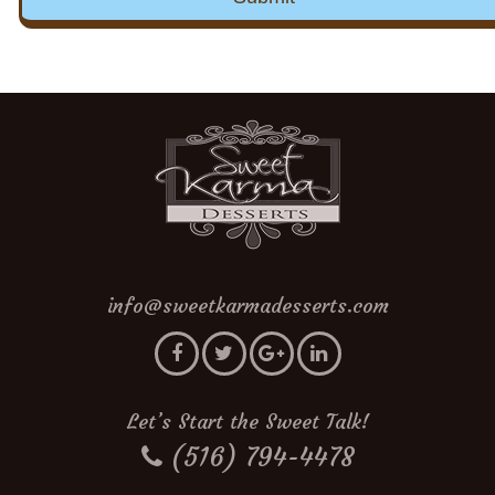
info@sweetkarmadesserts.com
Let’s Start the Sweet Talk!
(516) 794-4478