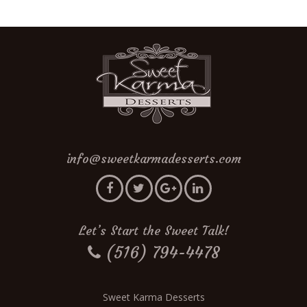
info@sweetkarmadesserts.com
Let’s Start the Sweet Talk!
(516) 794-4478
Sweet Karma Desserts