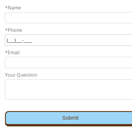
*Name
*Phone
*Email
Your Question