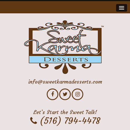
info@sweetkarmadesserts.com
Let’s Start the Sweet Talk!
(516) 794-4478