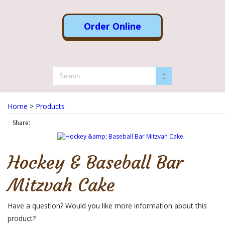
Order Online
Home
>
Products
Share:
Hockey & Baseball Bar
Mitzvah Cake
Have a question? Would you like more information about this
product?