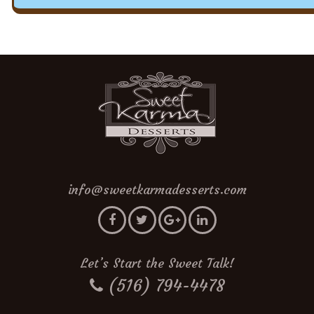
info@sweetkarmadesserts.com
Let’s Start the Sweet Talk!
(516) 794-4478