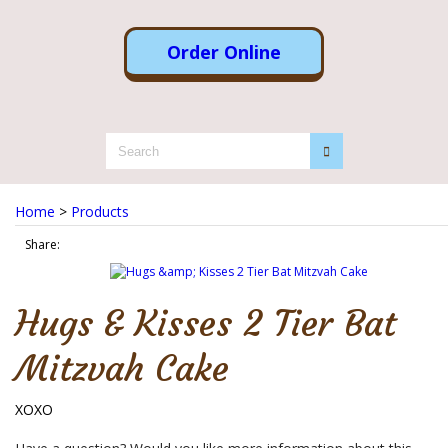
Order Online
Home
>
Products
Share:
Hugs & Kisses 2 Tier Bat
Mitzvah Cake
XOXO