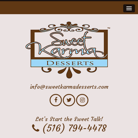
info@sweetkarmadesserts.com
Let’s Start the Sweet Talk!
(516) 794-4478