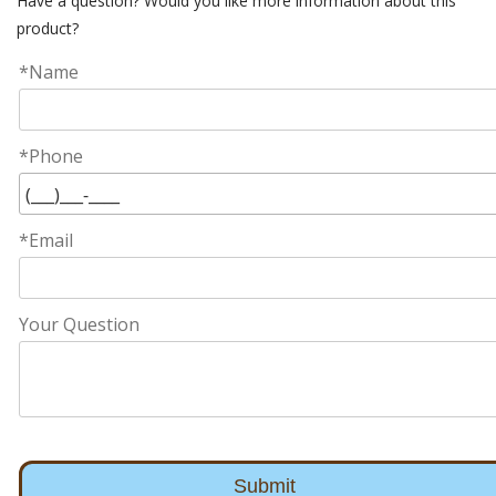
Have a question? Would you like more information about this
product?
*Name
*Phone
*Email
Your Question