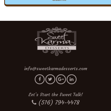
info@sweetkarmadesserts.com
Let’s Start the Sweet Talk!
(516) 794-4478