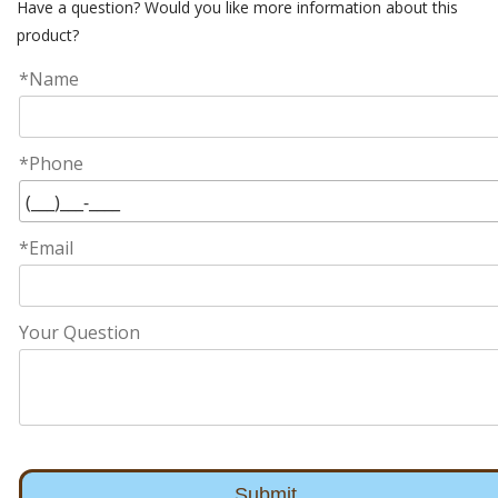
Have a question? Would you like more information about this
product?
*Name
*Phone
*Email
Your Question