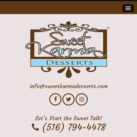
info@sweetkarmadesserts.com
Let’s Start the Sweet Talk!
(516) 794-4478