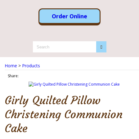
Order Online
Home
>
Products
Share:
Girly Quilted Pillow
Christening Communion
Cake