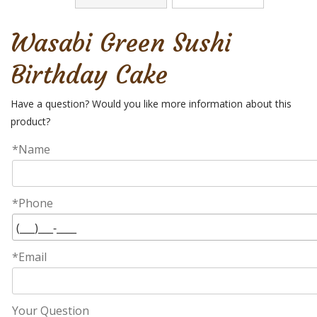
Wasabi Green Sushi
Birthday Cake
Have a question? Would you like more information about this
product?
*Name
*Phone
*Email
Your Question