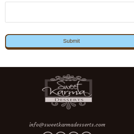
info@sweetkarmadesserts.com