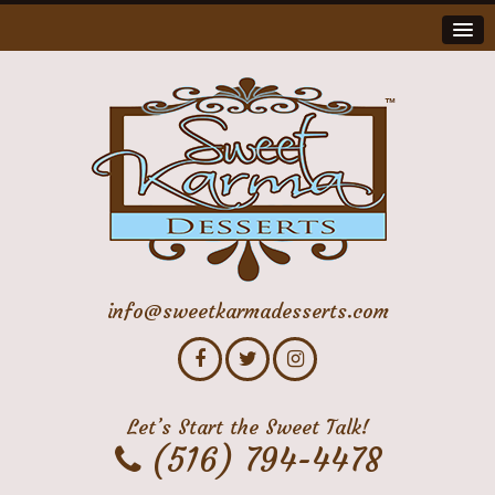
info@sweetkarmadesserts.com
Let’s Start the Sweet Talk!
(516) 794-4478