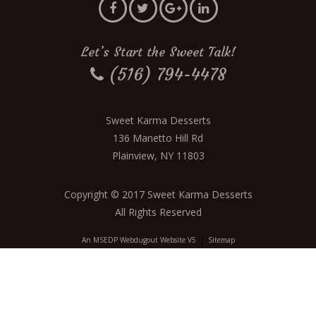
Let’s Start the Sweet Talk!
(516) 794-4478
Sweet Karma Desserts
136 Manetto Hill Rd
Plainview, NY 11803
Copyright © 2017 Sweet Karma Desserts
All Rights Reserved
An MSEDP Webdugout Website V5
|
Sitemap