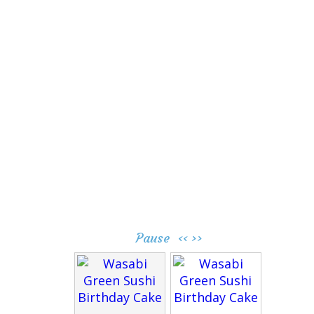
Pause
‹‹
››