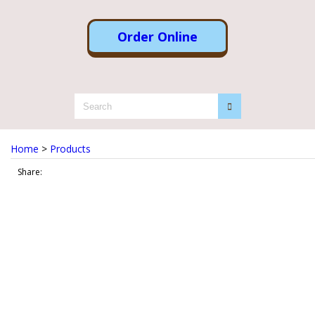
Order Online
Home
>
Products
Share: