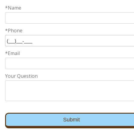
*Name
*Phone
*Email
Your Question