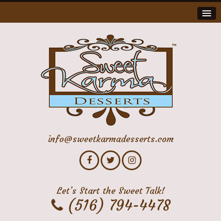
info@sweetkarmadesserts.com
Let’s Start the Sweet Talk!
(516) 794-4478