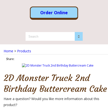
Order Online
Home
>
Products
Share:
2D Monster Truck 2nd
Birthday Buttercream Cake
Have a question? Would you like more information about this
product?