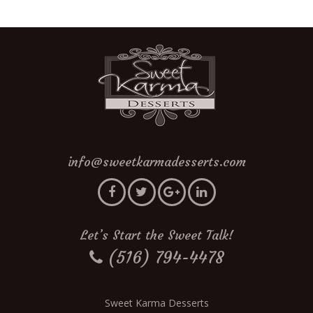
info@sweetkarmadesserts.com
Let’s Start the Sweet Talk!
(516) 794-4478
Sweet Karma Desserts