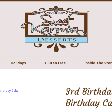
Holidays
Gluten Free
Inside The Sto
3rd Birthd
Birthday C