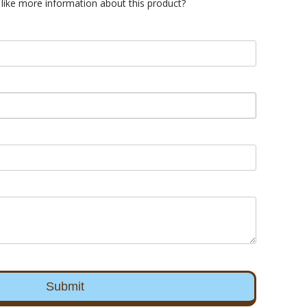
like more information about this product?