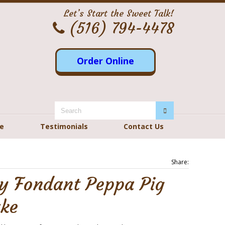
Let’s Start the Sweet Talk!
(516) 794-4478
Order Online
re
Testimonials
Contact Us
Share:
ay Fondant Peppa Pig
ake