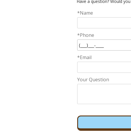
Have a question? Would you 
*Name
*Phone
*Email
Your Question