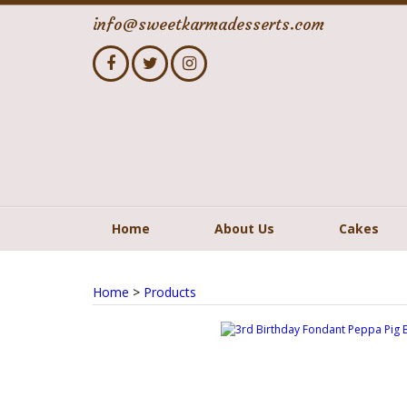
info@sweetkarmadesserts.com
Home
About Us
Cakes
Home
>
Products