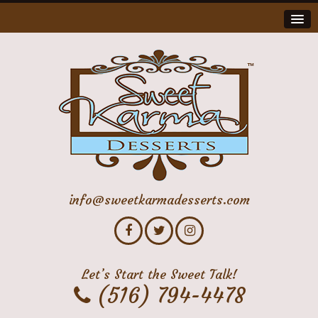
info@sweetkarmadesserts.com
Let’s Start the Sweet Talk!
(516) 794-4478