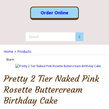
Order Online
Home
>
Products
Share:
Pretty 2 Tier Naked Pink
Rosette Buttercream
Birthday Cake