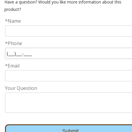
Have a question? Would you like more information about this
product?
*Name
*Phone
*Email
Your Question