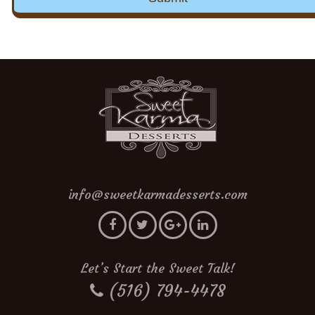
info@sweetkarmadesserts.com
Let’s Start the Sweet Talk!
(516) 794-4478